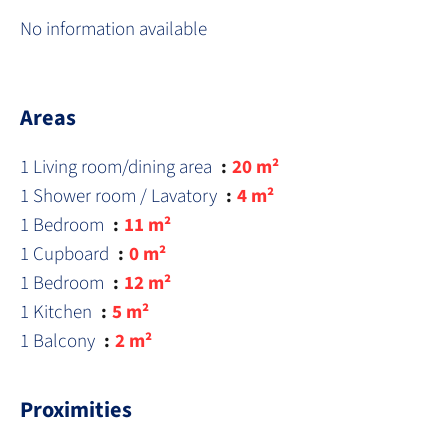
No information available
Areas
1 Living room/dining area
20 m²
1 Shower room / Lavatory
4 m²
1 Bedroom
11 m²
1 Cupboard
0 m²
1 Bedroom
12 m²
1 Kitchen
5 m²
1 Balcony
2 m²
Proximities