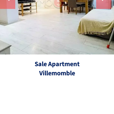
Sale Apartment
Villemomble
Ref.
3 rooms
2 bedrooms
53.55 m²
€208,000