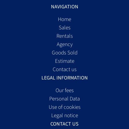
NAVIGATION
Home
Sales
Rentals
Agency
Goods Sold
Estimate
Contact us
LEGAL INFORMATION
Our fees
Personal Data
Use of cookies
Legal notice
CONTACT US