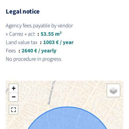
Legal notice
Agency fees payable by vendor
« Carrez » act
53.55 m²
Land value tax
1003 € / year
Fees
2640 € / yearly
No procedure in progress
+
−