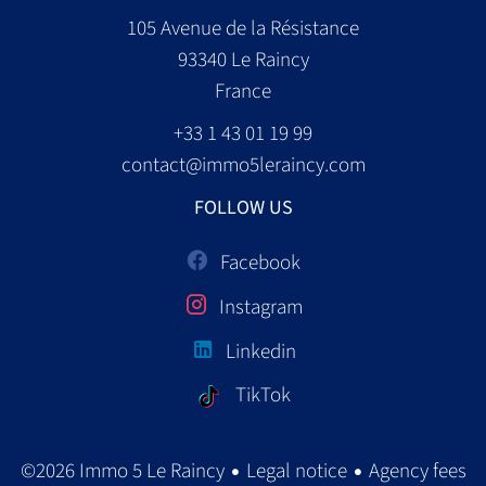
105 Avenue de la Résistance
93340
Le Raincy
France
+33 1 43 01 19 99
contact@immo5leraincy.com
FOLLOW US
Facebook
Instagram
Linkedin
TikTok
Legal notice
Agency fees
©2026 Immo 5 Le Raincy