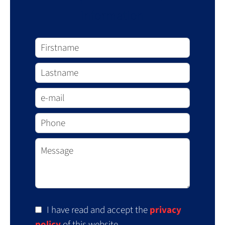
information
I have read and accept the
privacy
policy
of this website