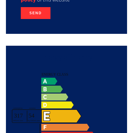
SEND
Energy efficiency