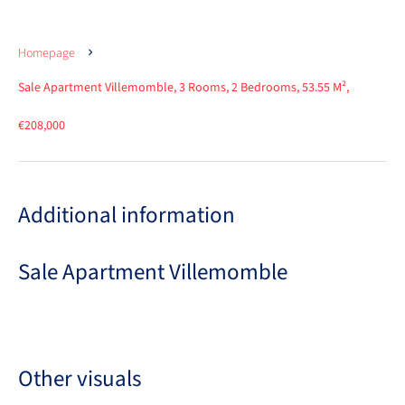
Homepage
Sale Apartment Villemomble, 3 Rooms, 2 Bedrooms, 53.55 M²,
€208,000
Additional information
Sale Apartment Villemomble
Other visuals