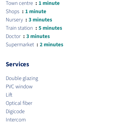
Town centre
1 minute
Shops
1 minute
Nursery
3 minutes
Train station
5 minutes
Doctor
3 minutes
Supermarket
2 minutes
Services
Double glazing
PVC window
Lift
Optical fiber
Digicode
Intercom