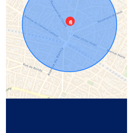
Request additional