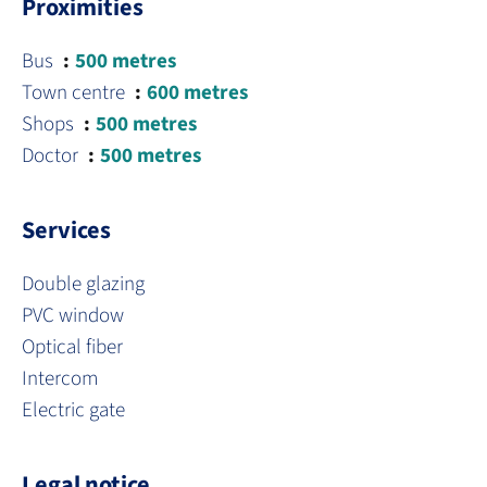
Proximities
Bus
500 metres
Town centre
600 metres
Shops
500 metres
Doctor
500 metres
Services
Double glazing
PVC window
Optical fiber
Intercom
Electric gate
Legal notice