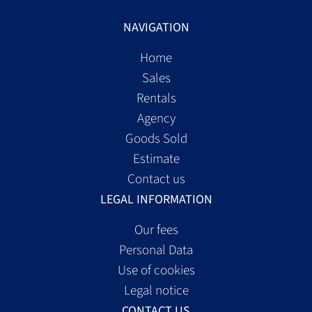
NAVIGATION
Home
Sales
Rentals
Agency
Goods Sold
Estimate
Contact us
LEGAL INFORMATION
Our fees
Personal Data
Use of cookies
Legal notice
CONTACT US