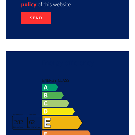
policy
of this website
SEND
Energy efficiency