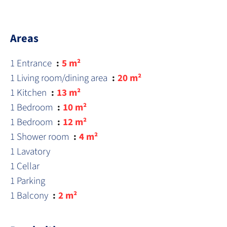
Areas
1 Entrance
5 m²
1 Living room/dining area
20 m²
1 Kitchen
13 m²
1 Bedroom
10 m²
1 Bedroom
12 m²
1 Shower room
4 m²
1 Lavatory
1 Cellar
1 Parking
1 Balcony
2 m²