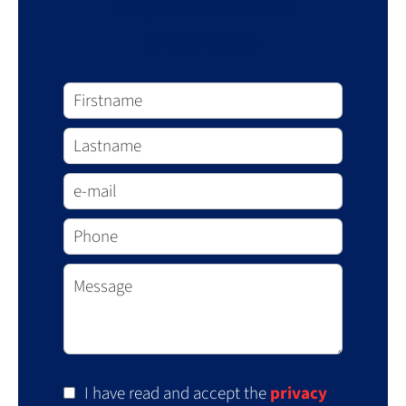
Request additional
information
I have read and accept the
privacy