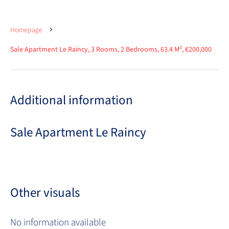
Homepage
Sale Apartment Le Raincy, 3 Rooms, 2 Bedrooms, 63.4 M², €200,000
Additional information
Sale Apartment Le Raincy
Other visuals
No information available