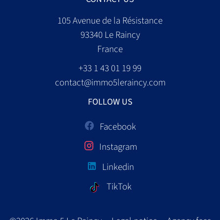
105 Avenue de la Résistance
93340
Le Raincy
France
+33 1 43 01 19 99
contact@immo5leraincy.com
FOLLOW US
Facebook
Instagram
Linkedin
TikTok