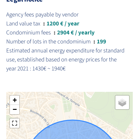
Agency fees payable by vendor
Land value tax
1200 € / year
Condominium fees
2904 € / yearly
Number of lots in the condominium
199
Estimated annual energy expenditure for standard
use, established based on energy prices for the
year 2021 : 1430€ ~ 1940€
+
−