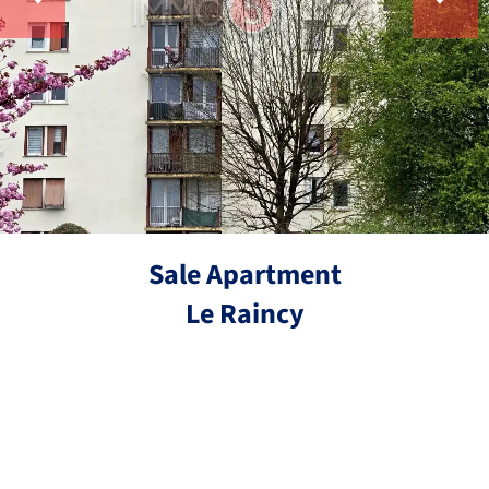
Sale Apartment
Le Raincy
Ref.
3 rooms
2 bedrooms
63.4 m²
€200,000