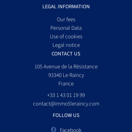
LEGAL INFORMATION
Our fees
Personal Data
Use of cookies
Legal notice
CONTACT US
105 Avenue de la Résistance
93340
Le Raincy
France
+33 1 43 01 19 99
contact@immo5leraincy.com
FOLLOW US
Facebook