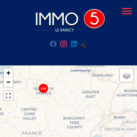
+
−
120