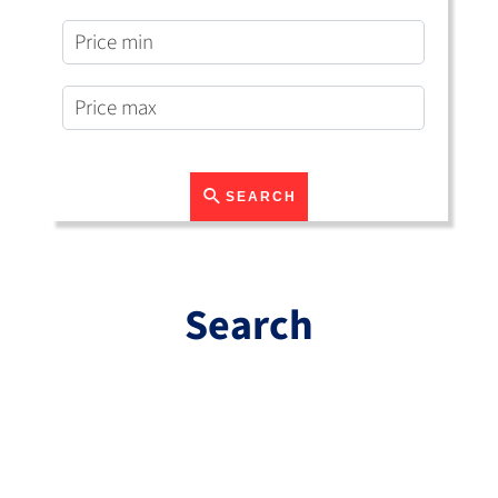
SEARCH
Search