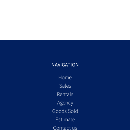
NAVIGATION
Home
Sales
Rentals
Agency
Goods Sold
Estimate
Contact us