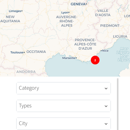
2
Category
Types
City