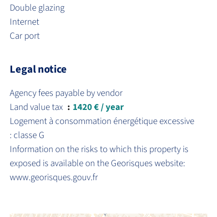
Double glazing
Internet
Car port
Legal notice
Agency fees payable by vendor
Land value tax
1420 € / year
Logement à consommation énergétique excessive
: classe G
Information on the risks to which this property is
exposed is available on the Georisques website:
www.georisques.gouv.fr