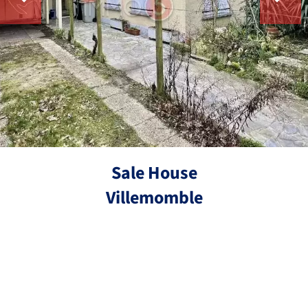
Sale House
Villemomble
Ref. 4324
5 rooms
3 bedrooms
85.31 m²
€293,000