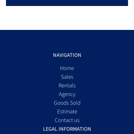
NAVIGATION
Home
Sales
Rentals
Agency
Goods Sold
Estimate
Contact us
LEGAL INFORMATION