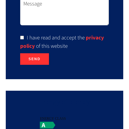
I have read and accept the
privacy
policy
of this website
SEND
Energy efficiency