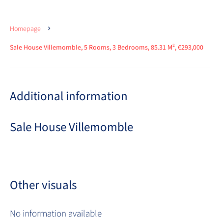
Homepage
Sale House Villemomble, 5 Rooms, 3 Bedrooms, 85.31 M², €293,000
Additional information
Sale House Villemomble
Other visuals
No information available