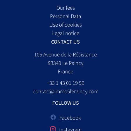
Our fees
Personal Data
Use of cookies
Legal notice
CONTACT US
105 Avenue de la Résistance
93340
Le Raincy
France
+33 1 43 01 19 99
contact@immo5leraincy.com
FOLLOW US
Facebook
Instagram