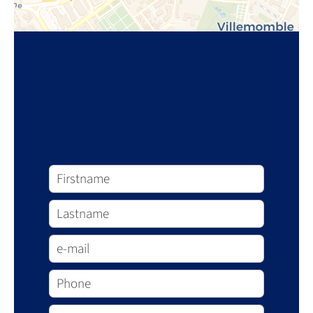
Request additional
information