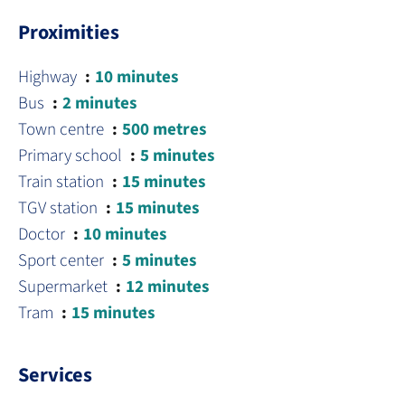
Proximities
Highway
10 minutes
Bus
2 minutes
Town centre
500 metres
Primary school
5 minutes
Train station
15 minutes
TGV station
15 minutes
Doctor
10 minutes
Sport center
5 minutes
Supermarket
12 minutes
Tram
15 minutes
Services