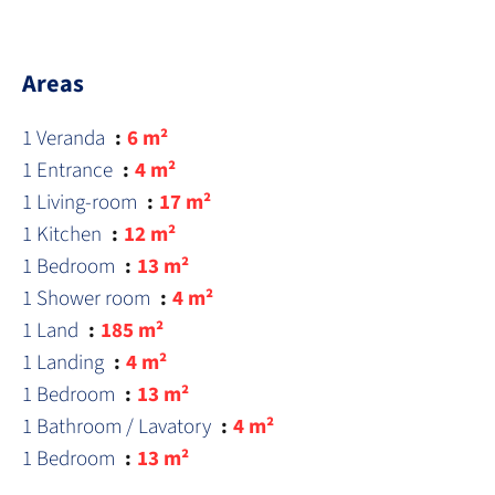
Areas
1 Veranda
6 m²
1 Entrance
4 m²
1 Living-room
17 m²
1 Kitchen
12 m²
1 Bedroom
13 m²
1 Shower room
4 m²
1 Land
185 m²
1 Landing
4 m²
1 Bedroom
13 m²
1 Bathroom / Lavatory
4 m²
1 Bedroom
13 m²