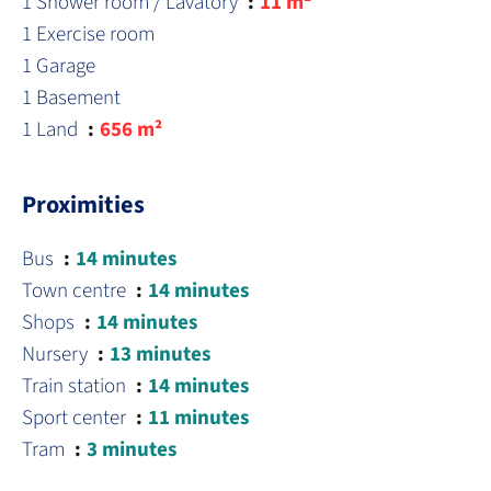
1 Shower room / Lavatory
11 m²
1 Exercise room
1 Garage
1 Basement
1 Land
656 m²
Proximities
Bus
14 minutes
Town centre
14 minutes
Shops
14 minutes
Nursery
13 minutes
Train station
14 minutes
Sport center
11 minutes
Tram
3 minutes