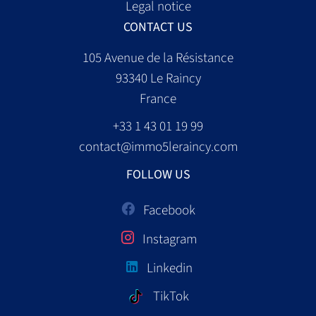
Legal notice
CONTACT US
105 Avenue de la Résistance
93340
Le Raincy
France
+33 1 43 01 19 99
contact@immo5leraincy.com
FOLLOW US
Facebook
Instagram
Linkedin
TikTok