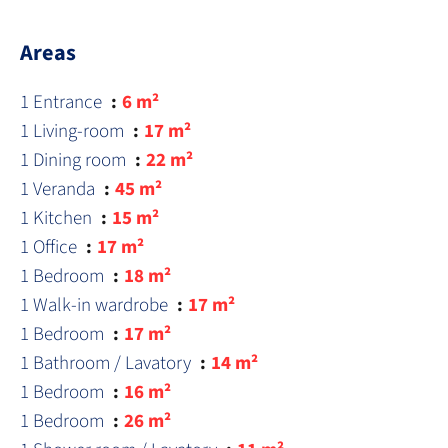
Areas
1 Entrance
6 m²
1 Living-room
17 m²
1 Dining room
22 m²
1 Veranda
45 m²
1 Kitchen
15 m²
1 Office
17 m²
1 Bedroom
18 m²
1 Walk-in wardrobe
17 m²
1 Bedroom
17 m²
1 Bathroom / Lavatory
14 m²
1 Bedroom
16 m²
1 Bedroom
26 m²