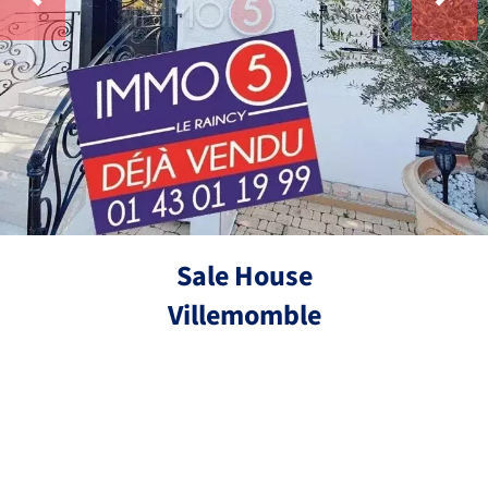
Sale House
Villemomble
Ref.
4 bedrooms
270 m²
€890,000