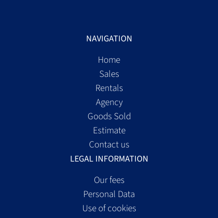
NAVIGATION
Home
Sales
Rentals
Agency
Goods Sold
Estimate
Contact us
LEGAL INFORMATION
Our fees
Personal Data
Use of cookies