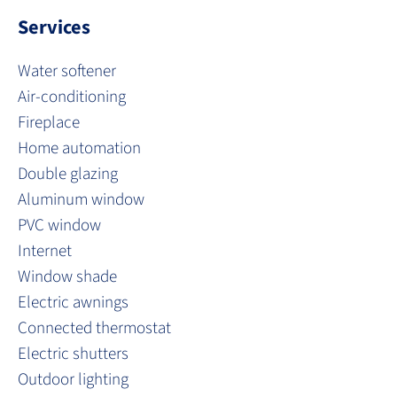
Services
Water softener
Air-conditioning
Fireplace
Home automation
Double glazing
Aluminum window
PVC window
Internet
Window shade
Electric awnings
Connected thermostat
Electric shutters
Outdoor lighting