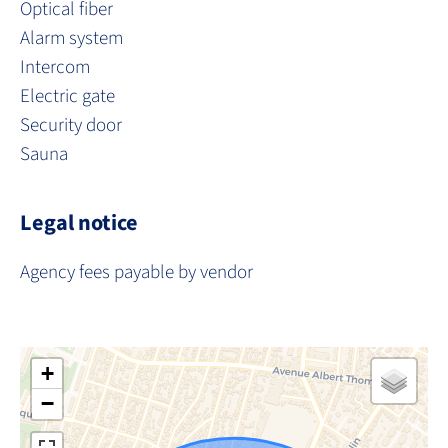
Optical fiber
Alarm system
Intercom
Electric gate
Security door
Sauna
Legal notice
Agency fees payable by vendor
+
−