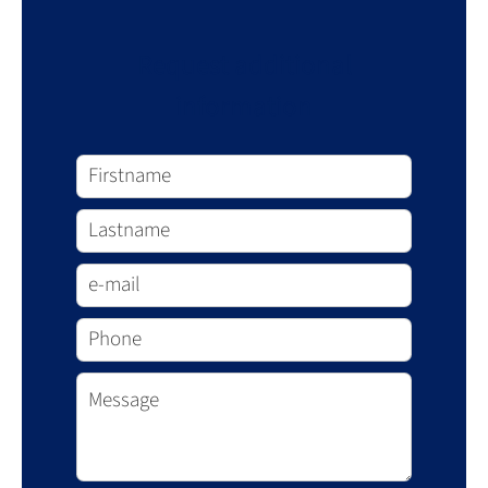
Request additional
information