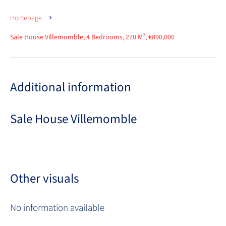
Homepage
Sale House Villemomble, 4 Bedrooms, 270 M², €890,000
Additional information
Sale House Villemomble
Other visuals
No information available