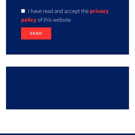
I have read and accept the
privacy
policy
of this website
SEND
Energy efficiency
No information available