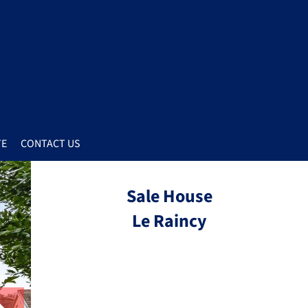
TE
CONTACT US
Sale House
Le Raincy
Ref.