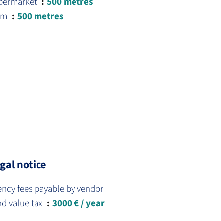
permarket
500 metres
am
500 metres
gal notice
ency fees payable by vendor
nd value tax
3000 € / year