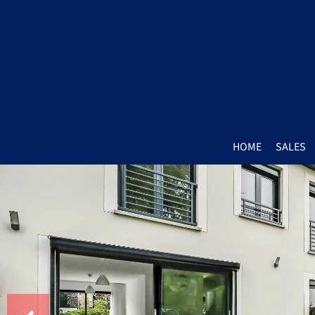
HOME
SALES