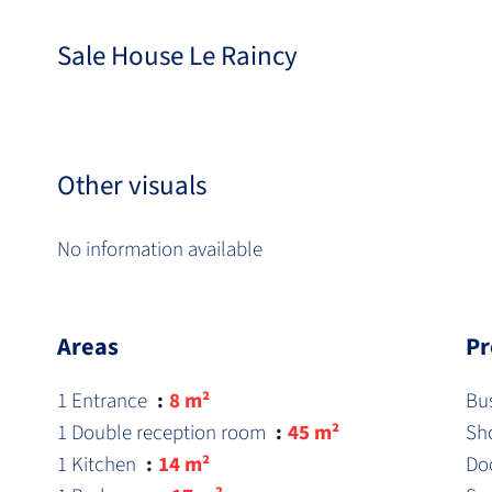
Sale House Le Raincy
Other visuals
No information available
Areas
Pr
1 Entrance
8 m²
Bu
1 Double reception room
45 m²
Sh
1 Kitchen
14 m²
Do