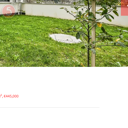
², €445,000