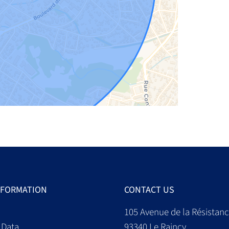
NFORMATION
CONTACT US
105 Avenue de la Résistan
 Data
93340
Le Raincy