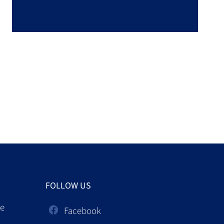
No information available
FOLLOW US
ce
Facebook