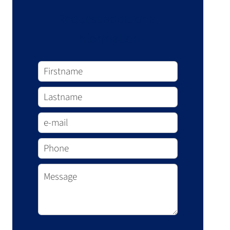
Request additional
information