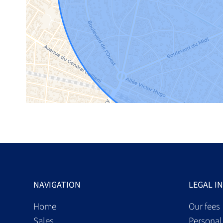
NAVIGATION
LEGAL I
Home
Our fees
Sales
Personal