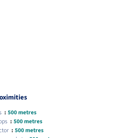
oximities
s
500 metres
ops
500 metres
ctor
500 metres