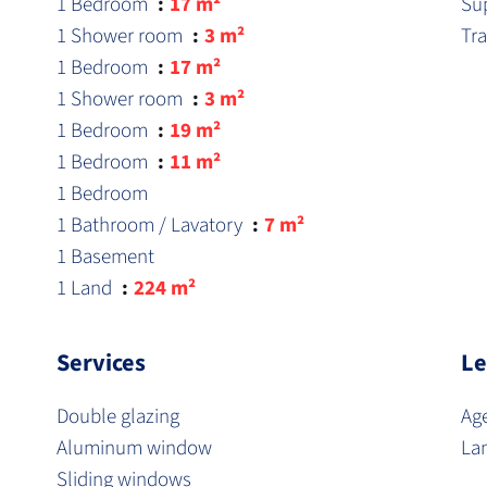
1 Bedroom
17 m²
Su
1 Shower room
3 m²
Tr
1 Bedroom
17 m²
1 Shower room
3 m²
1 Bedroom
19 m²
1 Bedroom
11 m²
1 Bedroom
1 Bathroom / Lavatory
7 m²
1 Basement
1 Land
224 m²
Services
Le
Double glazing
Ag
Aluminum window
La
Sliding windows