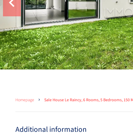
Homepage
Sale House Le Raincy, 6 Rooms, 5 Bedrooms, 150 M
Additional information