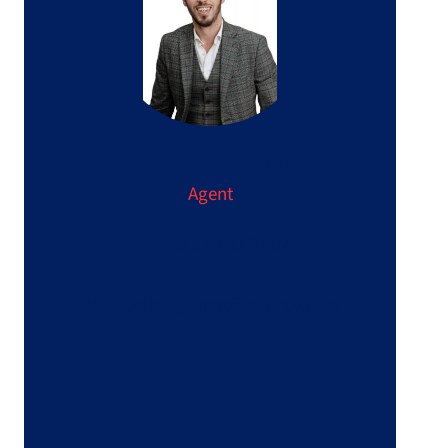
Christophe BELLON
Agent
+33 6 64 42 84 02
c.bellon@immo5leraincy.com