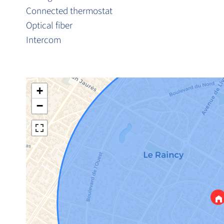
Connected thermostat
Optical fiber
Intercom
+
−