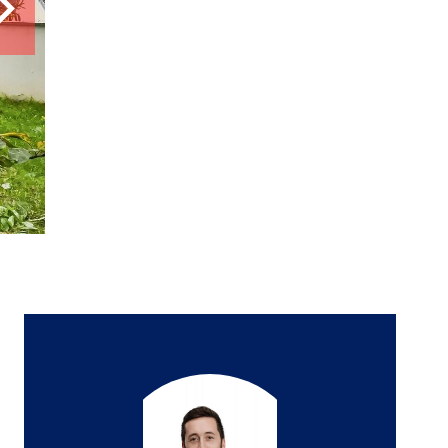
6 rooms
5 bedrooms
150 m²
€445,000