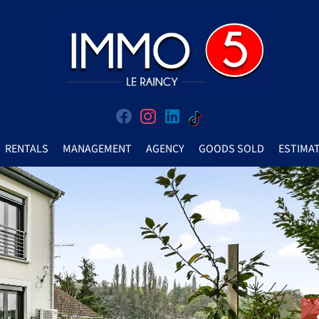
RENTALS
MANAGEMENT
AGENCY
GOODS SOLD
ESTIMA