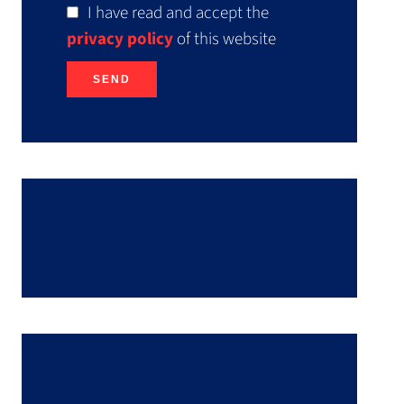
I have read and accept the
privacy policy
of this website
SEND
Share
Energy efficiency