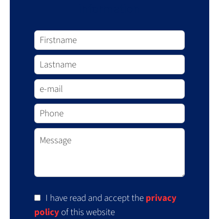
information
I have read and accept the
privacy
policy
of this website