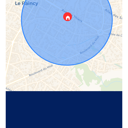
Request additional