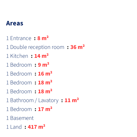
Areas
1 Entrance
8 m²
1 Double reception room
36 m²
1 Kitchen
14 m²
1 Bedroom
9 m²
1 Bedroom
16 m²
1 Bedroom
18 m²
1 Bedroom
18 m²
1 Bathroom / Lavatory
11 m²
1 Bedroom
17 m²
1 Basement
1 Land
417 m²