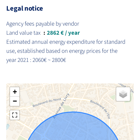
Legal notice
Agency fees payable by vendor
Land value tax
2862 € / year
Estimated annual energy expenditure for standard
use, established based on energy prices for the
year 2021 : 2060€ ~ 2800€
+
−