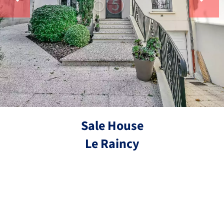
Sale House
Le Raincy
Ref.
7 rooms
5 bedrooms
175 m²
€725,000