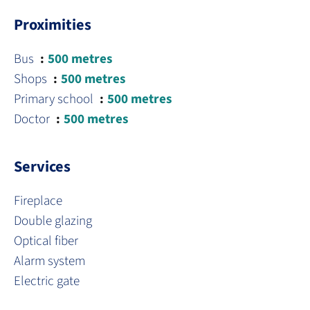
Proximities
Bus
500 metres
Shops
500 metres
Primary school
500 metres
Doctor
500 metres
Services
Fireplace
Double glazing
Optical fiber
Alarm system
Electric gate