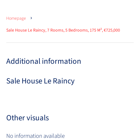
Homepage
Sale House Le Raincy, 7 Rooms, 5 Bedrooms, 175 M², €725,000
Additional information
Sale House Le Raincy
Other visuals
No information available