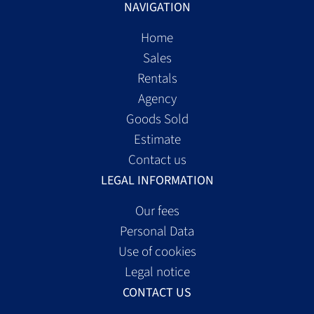
NAVIGATION
Home
Sales
Rentals
Agency
Goods Sold
Estimate
Contact us
LEGAL INFORMATION
Our fees
Personal Data
Use of cookies
Legal notice
CONTACT US