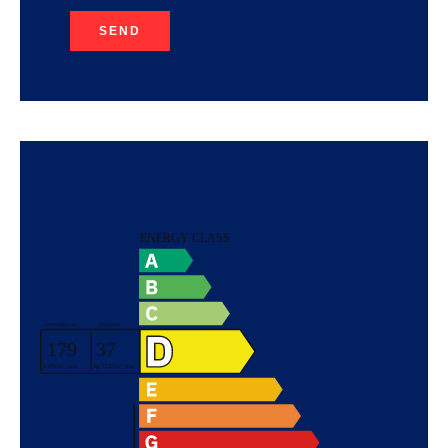
SEND
Energy efficiency