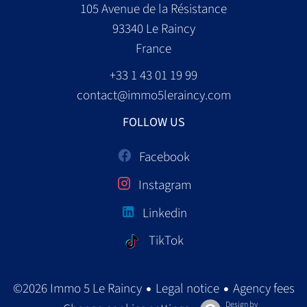
105 Avenue de la Résistance
93340
Le Raincy
France
+33 1 43 01 19 99
contact@immo5leraincy.com
FOLLOW US
Facebook
Instagram
Linkedin
TikTok
Legal notice
Agency fees
©2026 Immo 5 Le Raincy
Design by