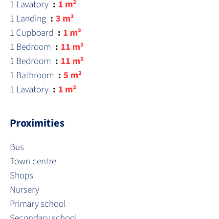
1 Lavatory
1 m²
1 Landing
3 m²
1 Cupboard
1 m²
1 Bedroom
11 m²
1 Bedroom
11 m²
1 Bathroom
5 m²
1 Lavatory
1 m²
Proximities
Bus
Town centre
Shops
Nursery
Primary school
Secondary school