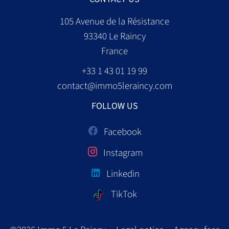
105 Avenue de la Résistance
93340
Le Raincy
France
+33 1 43 01 19 99
contact@immo5leraincy.com
FOLLOW US
Facebook
Instagram
Linkedin
TikTok