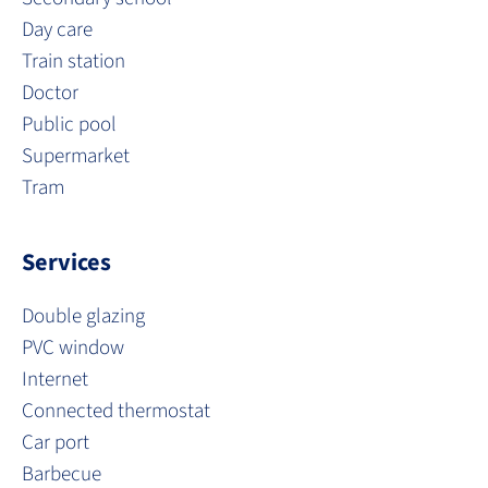
Day care
Train station
Doctor
Public pool
Supermarket
Tram
Services
Double glazing
PVC window
Internet
Connected thermostat
Car port
Barbecue