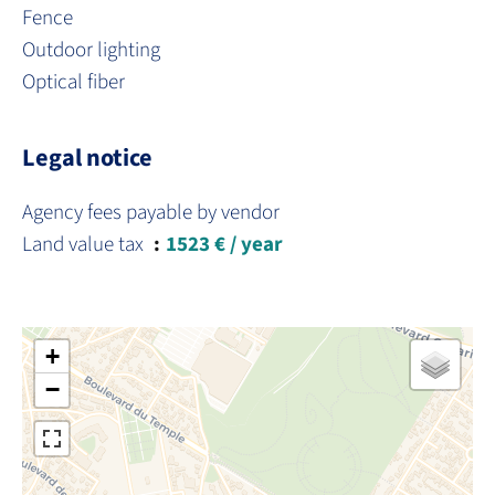
Fence
Outdoor lighting
Optical fiber
Legal notice
Agency fees payable by vendor
Land value tax
1523 € / year
+
−