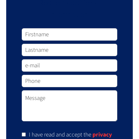
Request additional
information
I have read and accept the
privacy