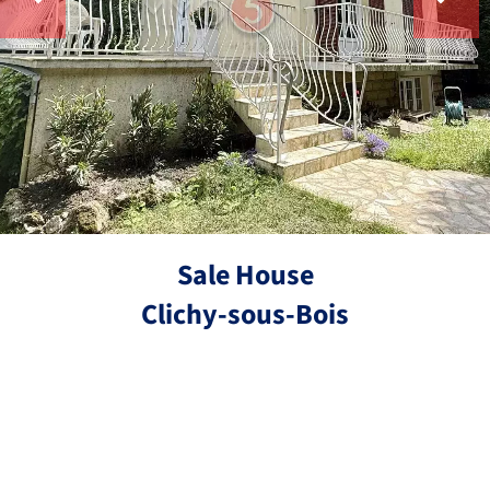
Sale House
Clichy-sous-Bois
Ref.
4 rooms
3 bedrooms
90 m²
€324,000