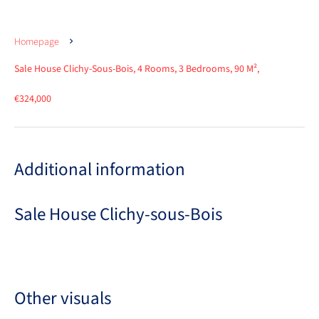
Homepage
Sale House Clichy-Sous-Bois, 4 Rooms, 3 Bedrooms, 90 M²,
€324,000
Additional information
Sale House Clichy-sous-Bois
Other visuals