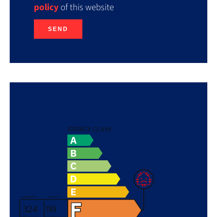
policy
of this website
SEND
Energy efficiency