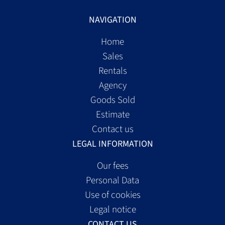
NAVIGATION
Home
Sales
Rentals
Agency
Goods Sold
Estimate
Contact us
LEGAL INFORMATION
Our fees
Personal Data
Use of cookies
Legal notice
CONTACT US