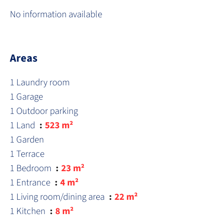
No information available
Areas
1 Laundry room
1 Garage
1 Outdoor parking
1 Land
523 m²
1 Garden
1 Terrace
1 Bedroom
23 m²
1 Entrance
4 m²
1 Living room/dining area
22 m²
1 Kitchen
8 m²