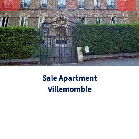
Sale Apartment
Villemomble
Ref.
3 rooms
2 bedrooms
56.3 m²
€249,000