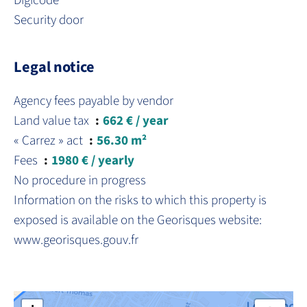
Digicode
Security door
Legal notice
Agency fees payable by vendor
Land value tax
662 € / year
« Carrez » act
56.30 m²
Fees
1980 € / yearly
No procedure in progress
Information on the risks to which this property is
exposed is available on the Georisques website:
www.georisques.gouv.fr