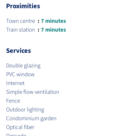
Proximities
Town centre
7 minutes
Train station
7 minutes
Services
Double glazing
PVC window
Internet
Simple flow ventilation
Fence
Outdoor lighting
Condominium garden
Optical fiber