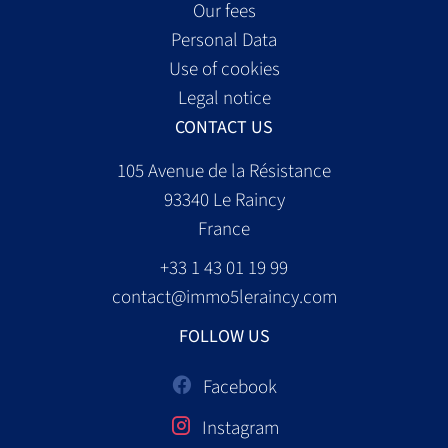
Our fees
Personal Data
Use of cookies
Legal notice
CONTACT US
105 Avenue de la Résistance
93340
Le Raincy
France
+33 1 43 01 19 99
contact@immo5leraincy.com
FOLLOW US
Facebook
Instagram