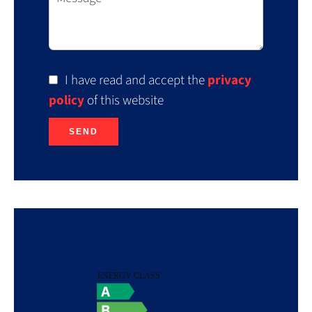
I have read and accept the
privacy
policy
of this website
SEND
Energy efficiency