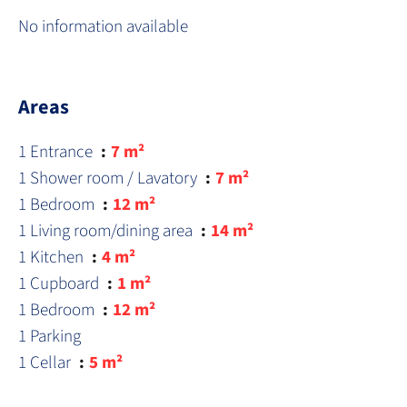
No information available
Areas
1 Entrance
7 m²
1 Shower room / Lavatory
7 m²
1 Bedroom
12 m²
1 Living room/dining area
14 m²
1 Kitchen
4 m²
1 Cupboard
1 m²
1 Bedroom
12 m²
1 Parking
1 Cellar
5 m²