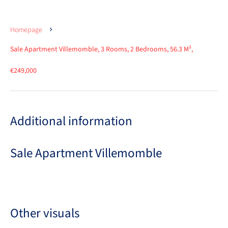
Homepage
Sale Apartment Villemomble, 3 Rooms, 2 Bedrooms, 56.3 M²,
€249,000
Additional information
Sale Apartment Villemomble
Other visuals