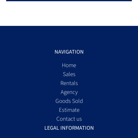
NAVIGATION
Home
Sales
Rentals
Agency
Goods Sold
Estimate
Contact us
LEGAL INFORMATION