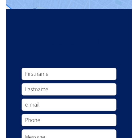
Request additional
information