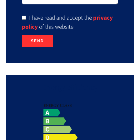
I have read and accept the
privacy
policy
of this website
SEND
Energy efficiency