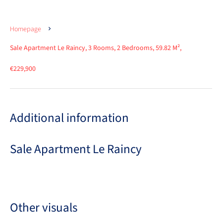
Homepage
Sale Apartment Le Raincy, 3 Rooms, 2 Bedrooms, 59.82 M²,
€229,900
Additional information
Sale Apartment Le Raincy
Other visuals