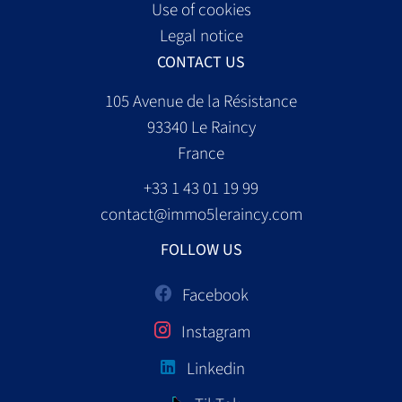
Use of cookies
Legal notice
CONTACT US
105 Avenue de la Résistance
93340
Le Raincy
France
+33 1 43 01 19 99
contact@immo5leraincy.com
FOLLOW US
Facebook
Instagram
Linkedin