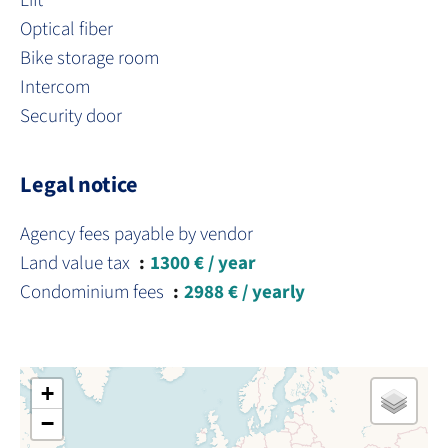
Lift
Optical fiber
Bike storage room
Intercom
Security door
Legal notice
Agency fees payable by vendor
Land value tax
1300 € / year
Condominium fees
2988 € / yearly
+
−