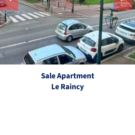
Sale Apartment
Le Raincy
Ref.
3 rooms
2 bedrooms
59.82 m²
€229,900