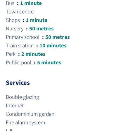
Bus
1 minute
Town centre
Shops
1 minute
Nursery
50 metres
Primary school
50 metres
Train station
10 minutes
Park
2 minutes
Public pool
5 minutes
Services
Double glazing
Internet
Condominium garden
Fire alarm system