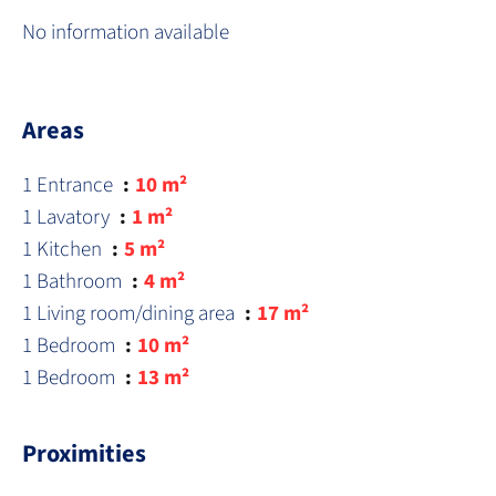
No information available
Areas
1 Entrance
10 m²
1 Lavatory
1 m²
1 Kitchen
5 m²
1 Bathroom
4 m²
1 Living room/dining area
17 m²
1 Bedroom
10 m²
1 Bedroom
13 m²
Proximities