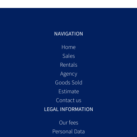
NAVIGATION
Home
Sales
Rentals
Agency
Goods Sold
Estimate
Contact us
LEGAL INFORMATION
Our fees
Personal Data