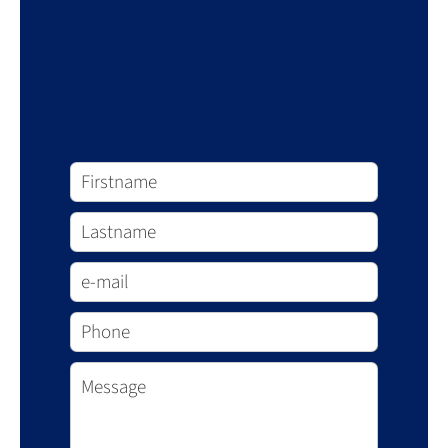
Request additional
information