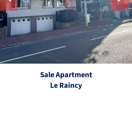
Sale Apartment
Le Raincy
Ref.
4 rooms
3 bedrooms
78.21 m²
€229,000