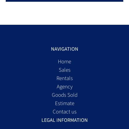
NAVIGATION
Home
Sales
Rentals
Agency
Goods Sold
Estimate
Contact us
LEGAL INFORMATION