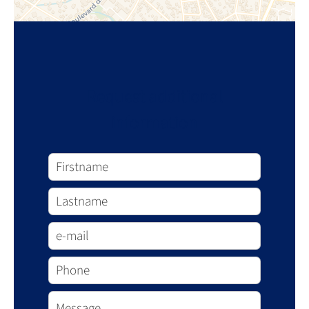
Request additional
information