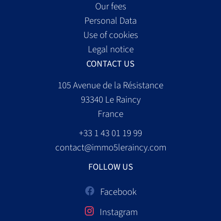
Our fees
Personal Data
Use of cookies
Legal notice
CONTACT US
105 Avenue de la Résistance
93340
Le Raincy
France
+33 1 43 01 19 99
contact@immo5leraincy.com
FOLLOW US
Facebook
Instagram