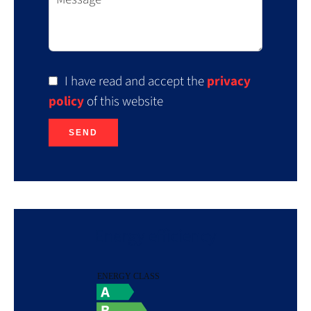
I have read and accept the
privacy
policy
of this website
SEND
Energy efficiency