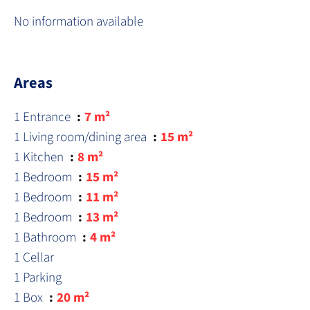
No information available
Areas
1 Entrance
7 m²
1 Living room/dining area
15 m²
1 Kitchen
8 m²
1 Bedroom
15 m²
1 Bedroom
11 m²
1 Bedroom
13 m²
1 Bathroom
4 m²
1 Cellar
1 Parking
1 Box
20 m²