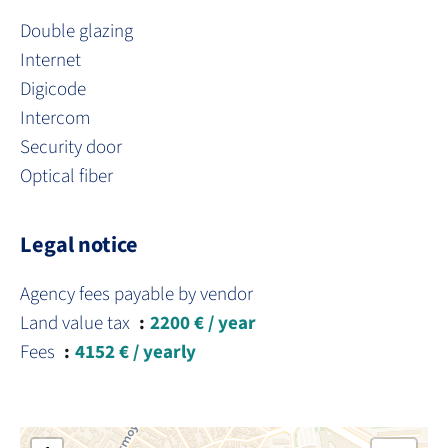
Double glazing
Internet
Digicode
Intercom
Security door
Optical fiber
Legal notice
Agency fees payable by vendor
Land value tax
2200 € / year
Fees
4152 € / yearly