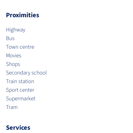
Proximities
Highway
Bus
Town centre
Movies
Shops
Secondary school
Train station
Sport center
Supermarket
Tram
Services