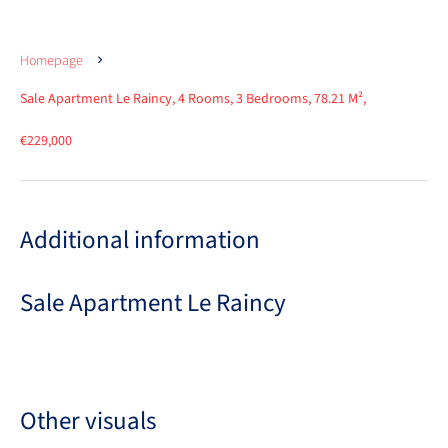
Homepage
Sale Apartment Le Raincy, 4 Rooms, 3 Bedrooms, 78.21 M²,
€229,000
Additional information
Sale Apartment Le Raincy
Other visuals