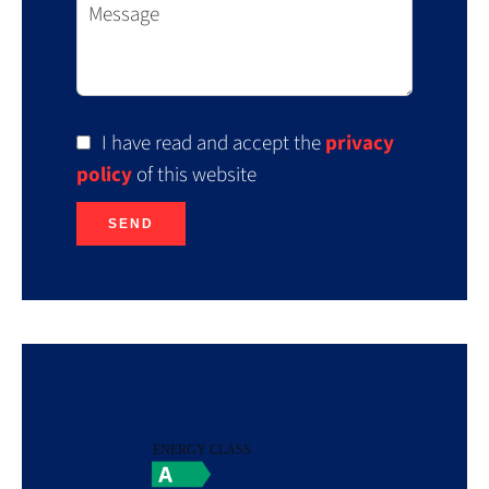
I have read and accept the
privacy
policy
of this website
SEND
Energy efficiency