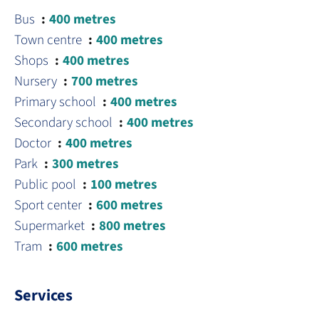
Bus
400 metres
Town centre
400 metres
Shops
400 metres
Nursery
700 metres
Primary school
400 metres
Secondary school
400 metres
Doctor
400 metres
Park
300 metres
Public pool
100 metres
Sport center
600 metres
Supermarket
800 metres
Tram
600 metres
Services