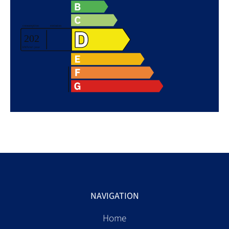
NAVIGATION
Home