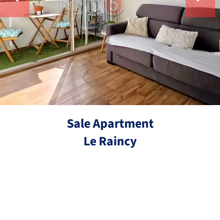
Sale Apartment
Le Raincy
Ref.
3 rooms
2 bedrooms
53 m²
€210,000