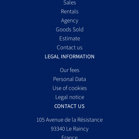
Sales
Rentals
Agency
Goods Sold
Estimate
Contact us
LEGAL INFORMATION
Our fees
Personal Data
Use of cookies
Legal notice
CONTACT US
105 Avenue de la Résistance
93340
Le Raincy
France