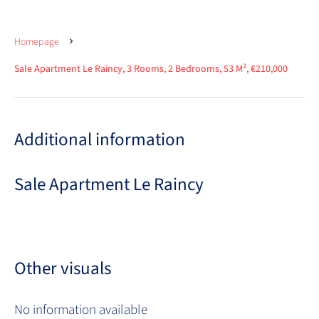
Homepage
Sale Apartment Le Raincy, 3 Rooms, 2 Bedrooms, 53 M², €210,000
Additional information
Sale Apartment Le Raincy
Other visuals
No information available