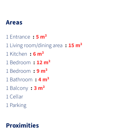
Areas
1 Entrance
5 m²
1 Living room/dining area
15 m²
1 Kitchen
6 m²
1 Bedroom
12 m²
1 Bedroom
9 m²
1 Bathroom
4 m²
1 Balcony
3 m²
1 Cellar
1 Parking
Proximities