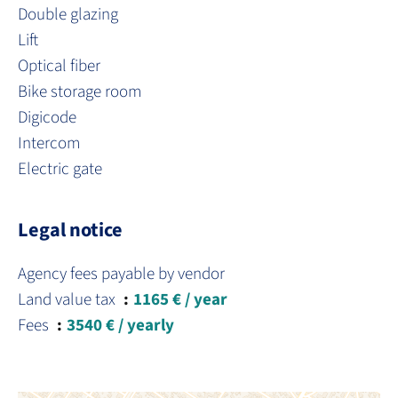
Double glazing
Lift
Optical fiber
Bike storage room
Digicode
Intercom
Electric gate
Legal notice
Agency fees payable by vendor
Land value tax
1165 € / year
Fees
3540 € / yearly