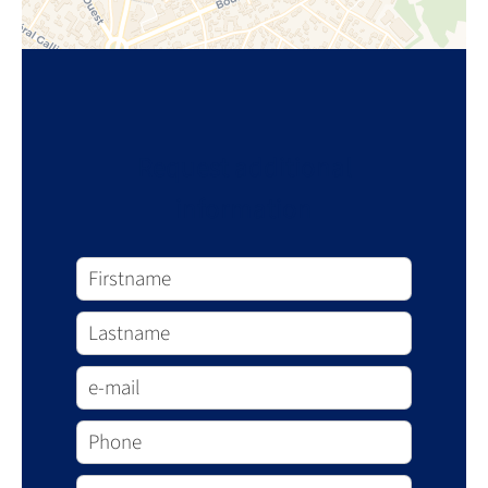
Request additional
information