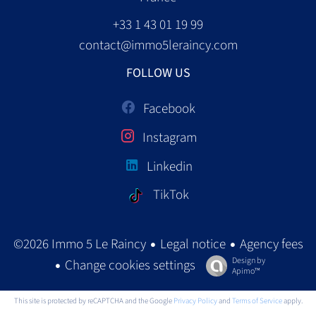
+33 1 43 01 19 99
contact@immo5leraincy.com
FOLLOW US
Facebook
Instagram
Linkedin
TikTok
Legal notice
Agency fees
©2026 Immo 5 Le Raincy
Design by
Change cookies settings
Apimo™
This site is protected by reCAPTCHA and the Google
Privacy Policy
and
Terms of Service
apply.