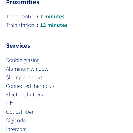
Proximities
Town centre
7 minutes
Train station
12 minutes
Services
Double glazing
Aluminum window
Sliding windows
Connected thermostat
Electric shutters
Lift
Optical fiber
Digicode
Intercom