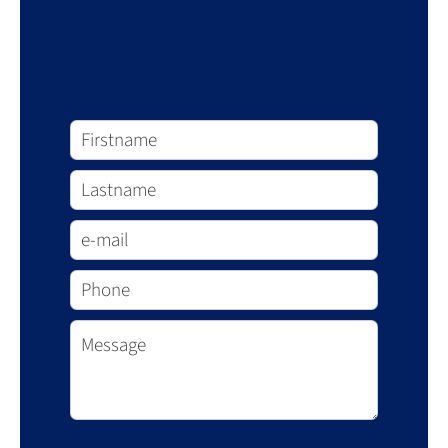
Request additional
information