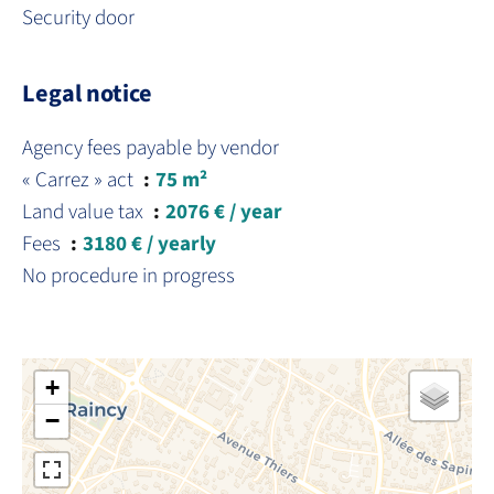
Security door
Legal notice
Agency fees payable by vendor
« Carrez » act
75 m²
Land value tax
2076 € / year
Fees
3180 € / yearly
No procedure in progress
+
−