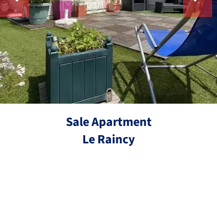
Sale Apartment
Le Raincy
Ref.
4 rooms
2 bedrooms
73.3 m²
€449,000