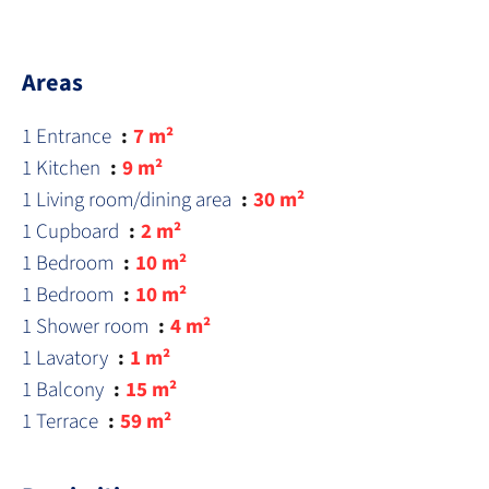
Areas
1 Entrance
7 m²
1 Kitchen
9 m²
1 Living room/dining area
30 m²
1 Cupboard
2 m²
1 Bedroom
10 m²
1 Bedroom
10 m²
1 Shower room
4 m²
1 Lavatory
1 m²
1 Balcony
15 m²
1 Terrace
59 m²