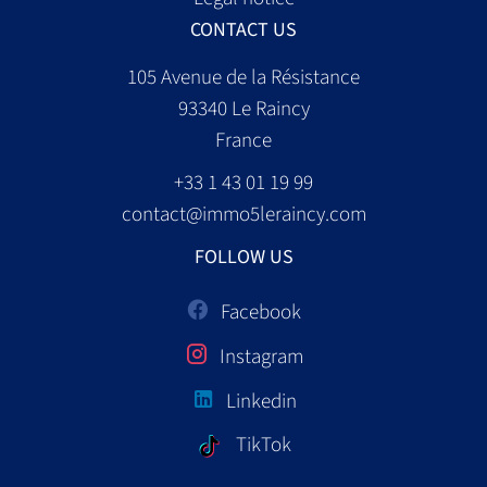
CONTACT US
105 Avenue de la Résistance
93340
Le Raincy
France
+33 1 43 01 19 99
contact@immo5leraincy.com
FOLLOW US
Facebook
Instagram
Linkedin
TikTok