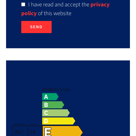
I have read and accept the
privacy
policy
of this website
SEND
Energy efficiency