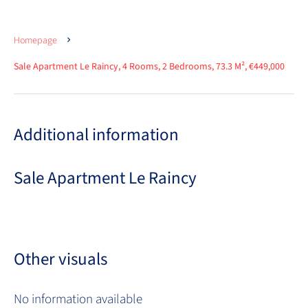
Homepage
Sale Apartment Le Raincy, 4 Rooms, 2 Bedrooms, 73.3 M², €449,000
Additional information
Sale Apartment Le Raincy
Other visuals
No information available