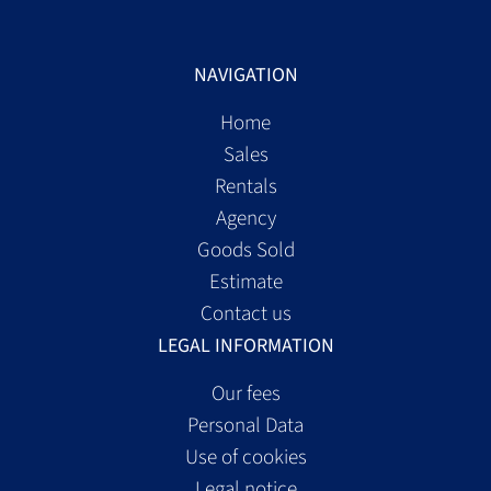
NAVIGATION
Home
Sales
Rentals
Agency
Goods Sold
Estimate
Contact us
LEGAL INFORMATION
Our fees
Personal Data
Use of cookies
Legal notice