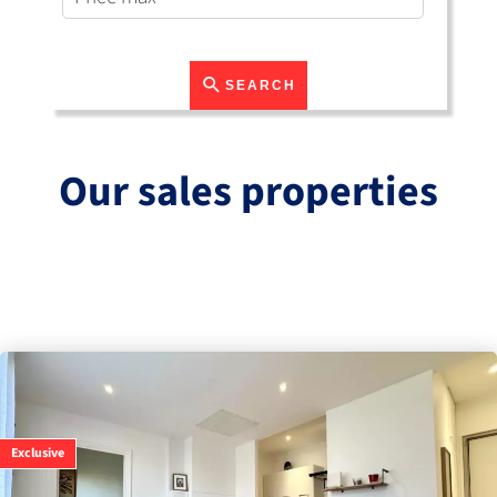
SEARCH
Our sales properties
Exclusive