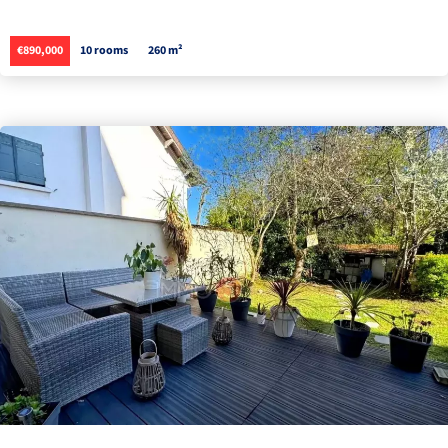
€890,000
10 rooms
260 m²