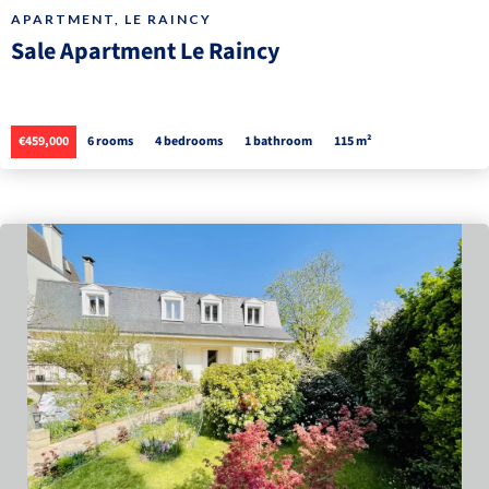
APARTMENT, LE RAINCY
Sale Apartment Le Raincy
€459,000
6 rooms
4 bedrooms
1 bathroom
115 m²