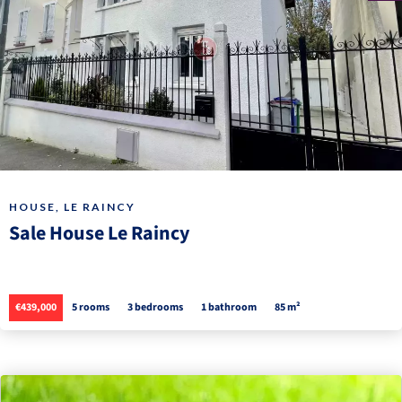
HOUSE, LE RAINCY
Sale House Le Raincy
€439,000
5 rooms
3 bedrooms
1 bathroom
85 m²