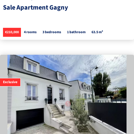
Sale Apartment Gagny
€210,000
4 rooms
3 bedrooms
1 bathroom
63.5 m²
Exclusive