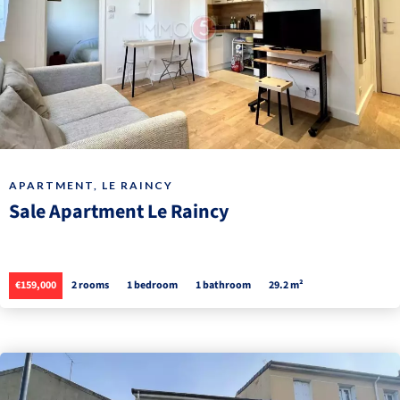
APARTMENT, LE RAINCY
Sale Apartment Le Raincy
€159,000
2 rooms
1 bedroom
1 bathroom
29.2 m²