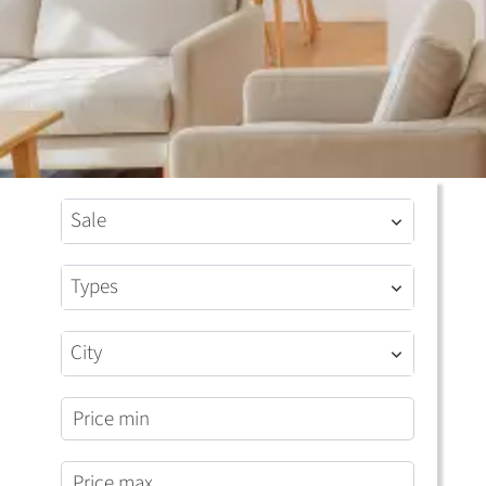
Sale
Types
City