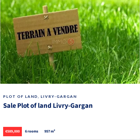
PLOT OF LAND, LIVRY-GARGAN
Sale Plot of land Livry-Gargan
€589,000
6 rooms
957 m²