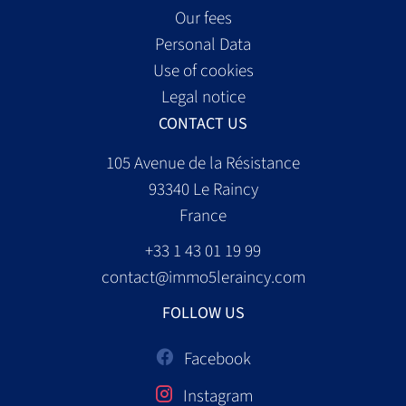
Our fees
Personal Data
Use of cookies
Legal notice
CONTACT US
105 Avenue de la Résistance
93340
Le Raincy
France
+33 1 43 01 19 99
contact@immo5leraincy.com
FOLLOW US
Facebook
Instagram