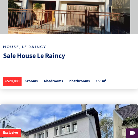
HOUSE, LE RAINCY
Sale House Le Raincy
€520,000
6 rooms
4 bedrooms
2 bathrooms
155 m²
Exclusive