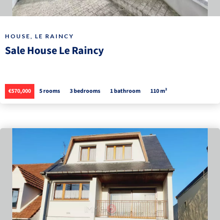
HOUSE, LE RAINCY
Sale House Le Raincy
€570,000
5 rooms
3 bedrooms
1 bathroom
110 m²