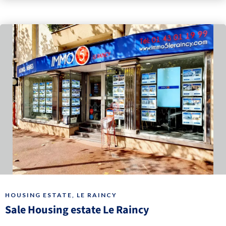
HOUSING ESTATE, LE RAINCY
Sale Housing estate Le Raincy