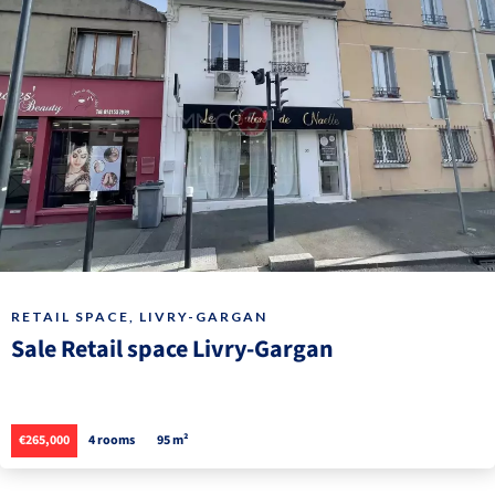
RETAIL SPACE, LIVRY-GARGAN
Sale Retail space Livry-Gargan
€265,000
4 rooms
95 m²