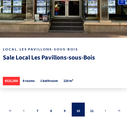
LOCAL, LES PAVILLONS-SOUS-BOIS
Sale Local Les Pavillons-sous-Bois
€525,000
8 rooms
1 bathroom
220 m²
7
8
9
10
11