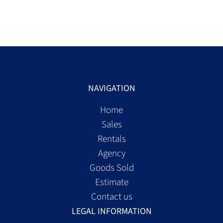
NAVIGATION
Home
Sales
Rentals
Agency
Goods Sold
Estimate
Contact us
LEGAL INFORMATION