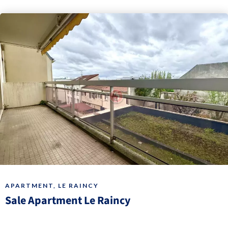
APARTMENT, LE RAINCY
Sale Apartment Le Raincy