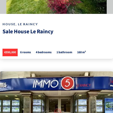
HOUSE, LE RAINCY
Sale House Le Raincy
€550,000
6 rooms
4 bedrooms
1 bathroom
160 m²