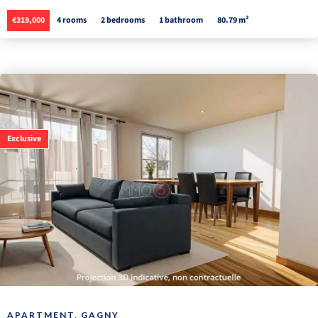
€319,000
4 rooms
2 bedrooms
1 bathroom
80.79 m²
Exclusive
APARTMENT, GAGNY