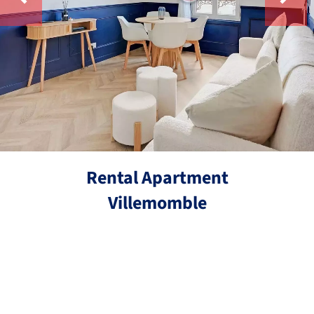
Rental Apartment
Villemomble
Ref.
2 rooms
29 m²
€890 / Month (Fees included)