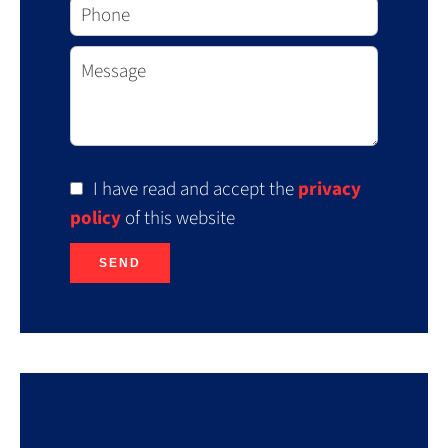
I have read and accept the
privacy
policy
of this website
SEND
Energy efficiency