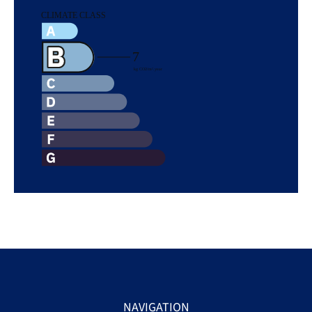
NAVIGATION