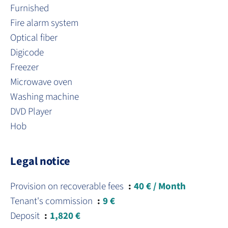
Furnished
Fire alarm system
Optical fiber
Digicode
Freezer
Microwave oven
Washing machine
DVD Player
Hob
Legal notice
Provision on recoverable fees
40 € / Month
Tenant's commission
9 €
Deposit
1,820 €