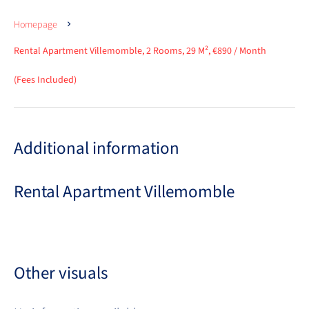
Homepage
Rental Apartment Villemomble, 2 Rooms, 29 M², €890 / Month
(Fees Included)
Additional information
Rental Apartment Villemomble
Other visuals