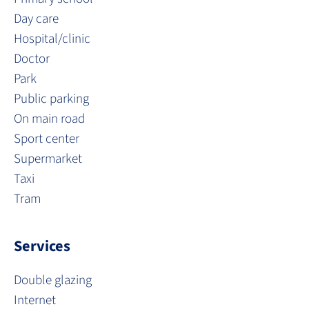
Day care
Hospital/clinic
Doctor
Park
Public parking
On main road
Sport center
Supermarket
Taxi
Tram
Services
Double glazing
Internet