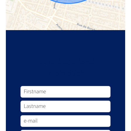
Request additional
information