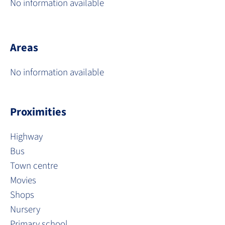
No information available
Areas
No information available
Proximities
Highway
Bus
Town centre
Movies
Shops
Nursery
Primary school