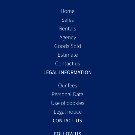
Home
Sales
Rentals
Agency
Goods Sold
Estimate
Contact us
LEGAL INFORMATION
Our fees
Personal Data
Use of cookies
Legal notice
CONTACT US
FOLLOW US